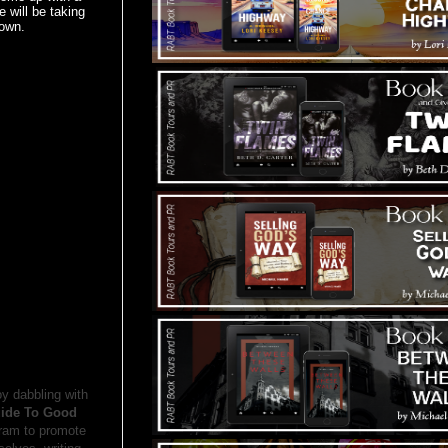
 will be taking
 own.
oy dabbling with
uide To Good
ram to promote