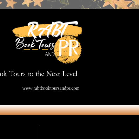
Get in Touch