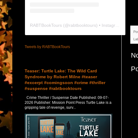
RABTBookTours
(@
rabtbooktours
) • Instagram photos and videos
Po
La
Tweets by RABTBookTours
N
Featured Post
P
Teaser: Turtle Lake: The Wild Card
Syndrome by Robert Milne #teaser
#excerpt #comingsoon #crime #thriller
#suspense #rabtbooktours
Crime Thriller / Suspense Date Published: 09-07-
2026 Publisher: Mission Point Press Turtle Lake is a
gripping tale of revenge, surv...