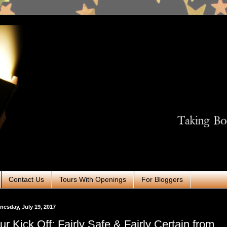
Contact Us
Tours With Openings
For Bloggers
esday, July 19, 2017
ur Kick Off: Fairly Safe & Fairly Certain from