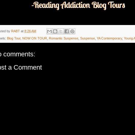
sted by
RABT
at
8:26 AM
bels:
Blog Tour
,
NOW ON TOUR
,
Romantic Suspense
,
Suspense
,
YA Contemporary
,
Young A
o comments:
ost a Comment