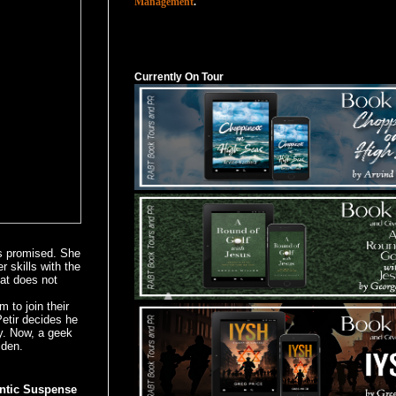
Management
.
Currently On Tour
Currently On Tour
s promised. She
r skills with the
hat does not
o join their
Petir decides he
y. Now, a geek
iden.
ntic Suspense