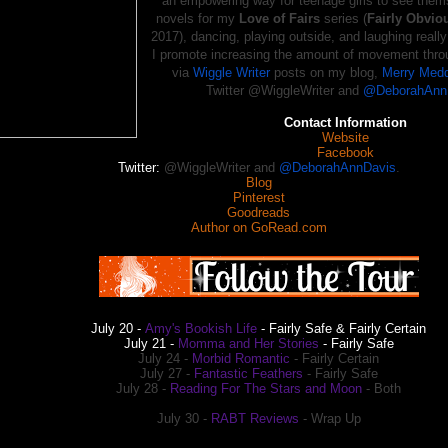
an empowering way for teenage girls to see thems
novels for my
Love of Fairs
series (
Fairly Obvio
2017), dancing, playing outside, and laughing really
I promote increasing the amount of movement thro
via
Wiggle Writer
posts on my blog,
Merry Medd
Twitter @WiggleWriter and
@DeborahAnn
Contact Information
Website
Facebook
Twitter:
@WiggleWriter and
@DeborahAnnDavis
.
Blog
Pinterest
Goodreads
Author on GoRead.com
July 20 -
Amy's Bookish Life
- Fairly Safe & Fairly Certain
July 21 -
Momma and Her Stories
- Fairly Safe
July
24 -
Morbid Romantic
- Fairly Certain
July
27 -
Fantastic Feathers
- Fairly Safe
July
28 -
Reading For The Stars and Moon
- Both
July
30 -
RABT Reviews
- Wrap Up