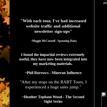
pl
See What Authors Are Saying About Our Services
"With each tour, I've had increased
website traffic and additional
newsletter sign-ups"
  ~Maggie McConnell - Spooning Daisy
I found the impartial reviews extremely 
useful, they have now been integrated into 
my marketing materials. 
~Phil Burrows - Mineran Influence
"After my stops on the RABT Tours, I
experienced a huge sales jump."
~Heather Topham Wood - The Second
Sight Series