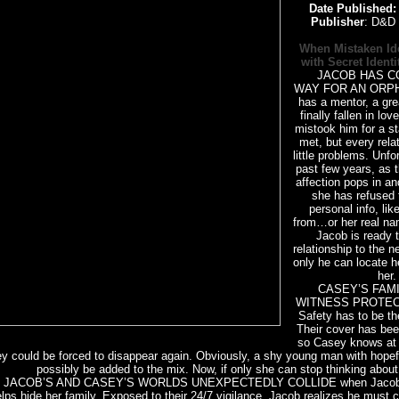
Date Published
Publisher
: D&D 
When Mistaken Ide
with Secret Identit
JACOB HAS CO
WAY FOR AN ORPH
has a mentor, a gre
finally fallen in lo
mistook him for a s
met, but every rela
little problems. Unfor
past few years, as t
affection pops in and
she has refused 
personal info, li
from…or her real na
Jacob is ready t
relationship to the ne
only he can locate h
her.
CASEY’S FAMIL
WITNESS PROTECT
Safety has to be thei
Their cover has bee
so Casey knows at 
ey could be forced to disappear again. Obviously, a shy young man with hope
possibly be added to the mix. Now, if only she can stop thinking about
ACOB’S AND CASEY’S WORLDS UNEXPECTEDLY COLLIDE when Jacob in
lps hide her family. Exposed to their 24/7 vigilance, Jacob realizes he must 