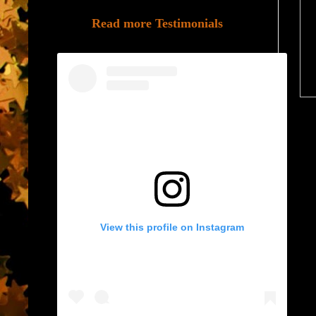
Read more Testimonials
View this profile on Instagram