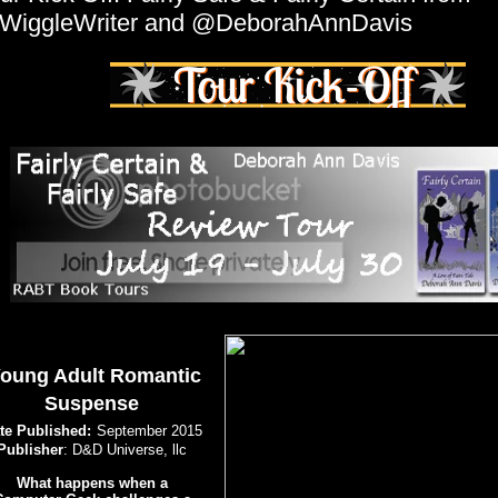
WiggleWriter and @DeborahAnnDavis
oung Adult Romantic
Suspense
te Published:
September 2015
Publisher
: D&D Universe, llc
What happens when a