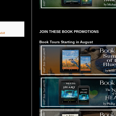
Tours Starting Soon / Sign Up
JOIN THESE BOOK PROMOTIONS
dult
Book Tours Starting in August