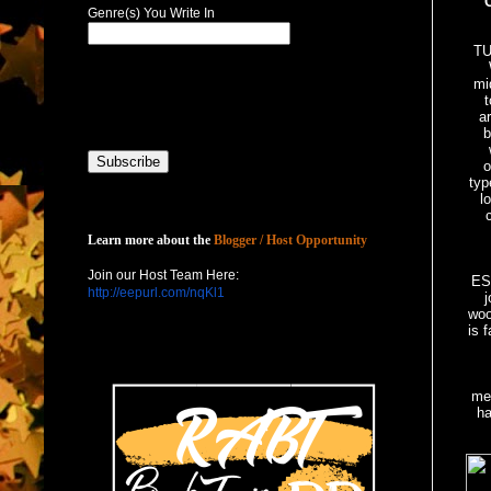
Genre(s) You Write In
T
mi
t
ar
b
o
typ
l
Host with Us
Learn more about the
Blogger / Host Opportunity
Join our Host Team Here:
ES
http://eepurl.com/nqKl1
j
woo
is 
T
mer
ha