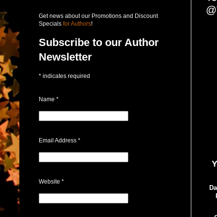
@
Get news about our Promotions and Discount
Specials
for Authors
!
Subscribe to our Author
Newsletter
*
indicates required
Name
*
Email Address
*
Y
Website
*
Da