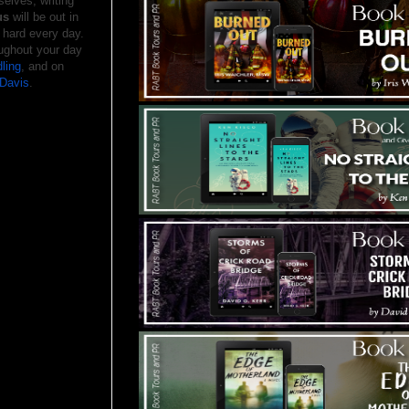
elves, writing
us
will be out in
 hard every day.
ughout your day
ling
, and on
Davis
.