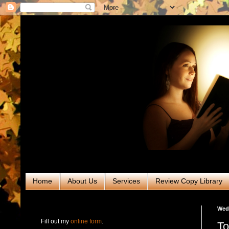
Home
About Us
Services
Review Copy Library
RABT Book Tours & PR
Wedn
Fill out my
online form
.
To