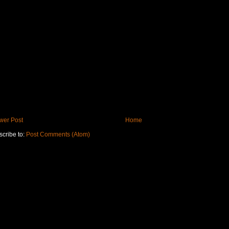
wer Post
Home
cribe to:
Post Comments (Atom)