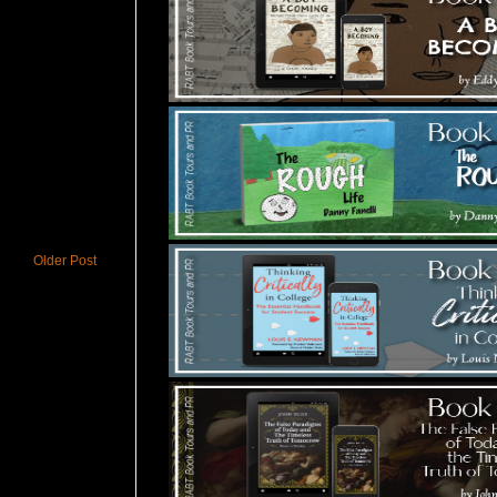
Older Post