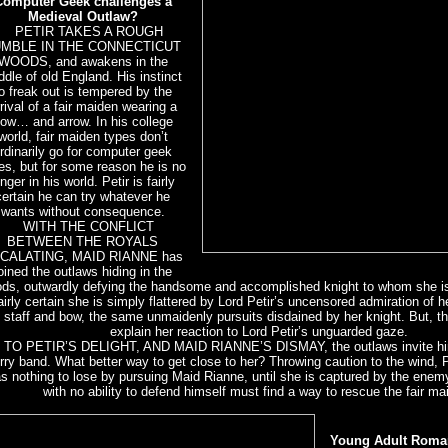
Computer Geek challenges a
Medieval Outlaw?
PETIR TAKES A ROUGH
UMBLE IN THE CONNECTICUT
WOODS, and awakens in the
ddle of old England. His instinct
o freak out is tempered by the
rival of a fair maiden wearing a
ow… and arrow. In his college
world, fair maiden types don’t
rdinarily go for computer geek
es, but for some reason he is no
onger in his world. Petir is fairly
certain he can try whatever he
wants without consequence.
WITH THE CONFLICT
BETWEEN THE ROYALS
CALATING, MAID RIANNE has
oined the outlaws hiding in the
ds, outwardly defying the handsome and accomplished knight to whom she i
fairly certain she is simply flattered by Lord Petir’s uncensored admiration of he
staff and bow, the same unmaidenly pursuits disdained by her knight. But, t
explain her reaction to Lord Petir’s unguarded gaze.
O PETIR’S DELIGHT, AND MAID RIANNE’S DISMAY, the outlaws invite him t
ry band. What better way to get close to her? Throwing caution to the wind, 
s nothing to lose by pursuing Maid Rianne, until she is captured by the enem
with no ability to defend himself must find a way to rescue the fair ma
Young Adult Roma