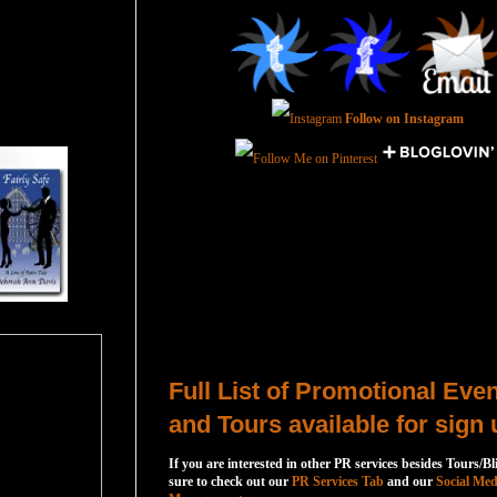
Follow on Instagram
Total Pageviews
Host a Tour or Blitz with Us!
Full List of Promotional Eve
and Tours available for sign 
If you are interested in other PR services besides Tours/Bl
sure to check out our
PR Services Tab
and our
Social Med