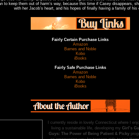
an to keep them out of harm’s way, because this time if Casey disappears, she
with her Jacob’s heart, and his hopes of finally having a family of his
Fairly Certain Purchase Links
Amazon
Barnes and Noble
Kobo
iBooks
Fairly Safe Purchase Links
Amazon
Barnes and Noble
Kobo
iBooks
I currently reside in lovely Connecticut where I enj
living a sustainable life, developing my
Girl’s G
Guys: The Power of Being Patient & Picky
prog