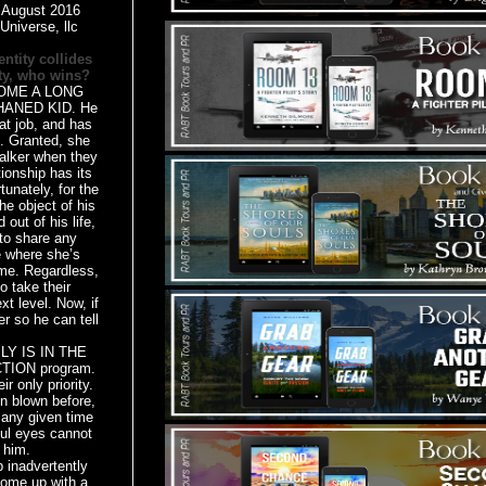
:
August 2016
Universe, llc
ntity collides
y,
who wins?
ME A LONG
ANED KID. He
at job, and has
ve. Granted, she
talker when they
tionship has its
tunately, for the
he object of his
 out of his life,
to share any
ke where she’s
me. Regardless,
o take their
xt level. Now, if
er so he can tell
Y IS IN THE
ION program.
r only priority.
n blown before,
any given time
ful eyes cannot
 him.
advertently
come up with a