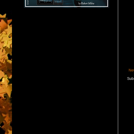
Ne
Subs