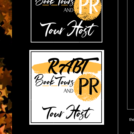
th
J
he