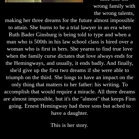
wrong family with
the wrong talents,
making her three dreams for the future almost impossible
to attain. She burns to be a trial lawyer in an era when
Ruth Bader Ginsburg is being told to type and when a
man who is 500th in his law school class is hired over a
woman who is first in hers. She yearns to find true love
when the family curse dictates that love always ends for
the Hemingways, and usually, it ends badly. And finally,
she'd give up the first two dreams if she were able to
triumph on the third. She longs to have an impact on the
only thing that matters to her father: his writing. To
accomplish that would require a miracle. All three dreams
are almost impossible, but it's the "almost" that keeps Finn
going. Ernest Hemingway had three sons but ached to
have a daughter.
This is her story.