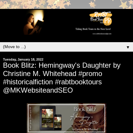
▼
Tuesday, January 18, 2022
Book Blitz: Hemingway's Daughter by
Christine M. Whitehead #promo
#historicalfiction #rabtbooktours
@MKWebsiteandSEO