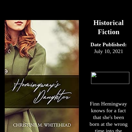
Historical
Fiction
Date Published:
July 10, 2021
Finn Hemingway
knows for a fact
that she's been
born at the wrong
time into the