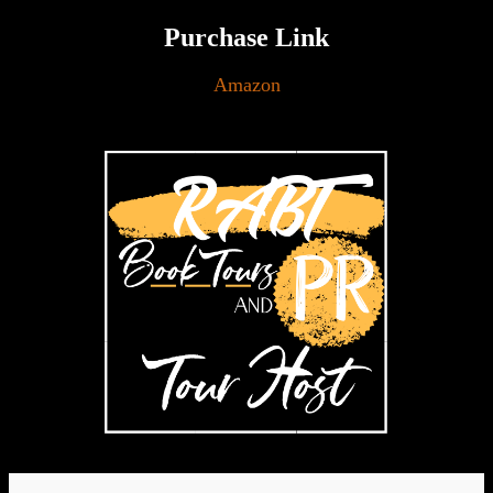
Purchase Link
Amazon