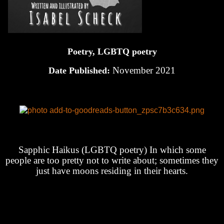
Poetry, LGBTQ poetry
November 2021
Date Published:
Sapphic Haikus (LGBTQ poetry) In which some
people are too pretty not to write about; sometimes they
just have moons residing in their hearts.