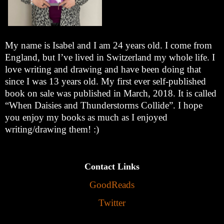
My name is Isabel and I am 24 years old. I come from
England, but I’ve lived in Switzerland my whole life. I
love writing and drawing and have been doing that
since I was 13 years old. My first ever self-published
book on sale was published in March, 2018. It is called
“When Daisies and Thunderstorms Collide”. I hope
you enjoy my books as much as I enjoyed
writing/drawing them! :)
Contact Links
GoodReads
Twitter