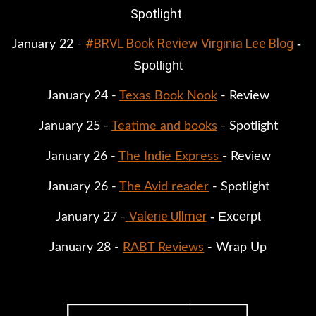
Spotlight
#BRVL Book Review Virginia Lee Blog
 - 
January 22 - 
Spotlight
January 24 - 
Texas Book Nook
 - Review
January 25 - 
Teatime and books
 - Spotlight
January 26 - 
The Indie Express 
- Review
January 26 - 
The Avid reader
 - Spotlight
Valerie Ullmer
 - Excerpt
January 27 -
January 28 - 
RABT Reviews
 - Wrap Up