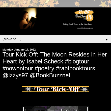
▼
Monday, January 17, 2022
Tour Kick Off: The Moon Resides in Her
Heart by Isabel Scheck #blogtour
#nowontour #poetry #rabtbooktours
@izzys97 @BookBuzznet