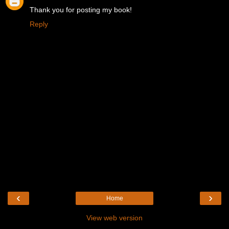
Thank you for posting my book!
Reply
‹
›
Home
View web version