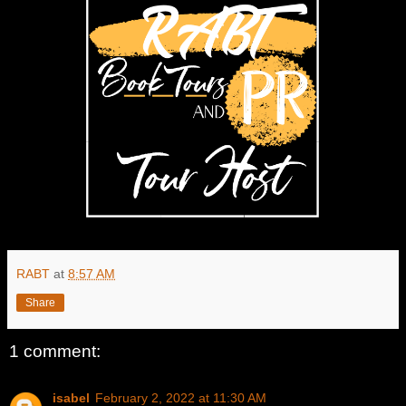
RABT
at
8:57 AM
Share
1 comment:
isabel
February 2, 2022 at 11:30 AM