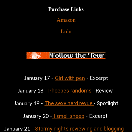
Purchase Links
Amazon
Lulu
January 17 - 
Girl with pen
 - Excerpt
Phoebes randoms 
- Review
January 18 - 
The sexy nerd revue 
- Spotlight
January 19 - 
Excerpt
January 20 -
 I smell sheep
 - 
Stormy nights reviewing and blogging
 - 
January 21 - 