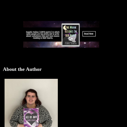
About the Author