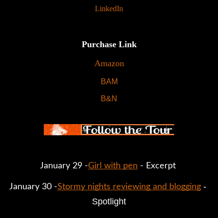
LinkedIn
Purchase Link
Amazon
BAM
B&N
January 29 -
Girl with pen
 - Excerpt 
 - 
January 30 -
Stormy nights reviewing and blogging
Spotlight