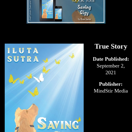
True Story
Date Published:
September 2,
2021
Publisher:
MindStir Media