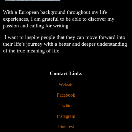
With a European background throughout my life
experiences, I am grateful to be able to discover my
passion and calling for writing.
I want to inspire people that they can move forward into
their life’s journey with a better and deeper understanding
of the true meaning of life.
Contact Links
Website
Facebook
Twitter
Instagram
Pinterest