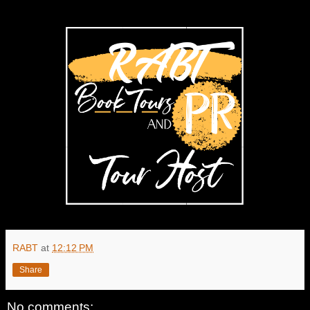
RABT
at
12:12 PM
Share
No comments: