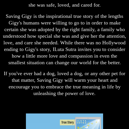
she was safe, loved, and cared for.
Saving Gigy is the inspirational true story of the lengths
Gigy's humans were willing to go to in order to make
certain she was adopted by the right family, a family who
understood how special she was and give her the attention,
love, and care she needed. While there was no Hollywood
ending to Gigy's story, ILuta Sutra invites you to consider
how a little more love and compassion in even the
smallest situation can change our world for the better.
If you've ever had a dog, loved a dog, or any other pet for
that matter, Saving Gigy will warm your heart and
encourage you to embrace the true meaning in life by
unleashing the power of love.