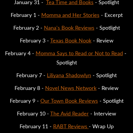
January 31 -  
Tea Time and Books
 - Spotlight
February 1 - 
Momma and Her Stories
 - Excerpt
February 2 - 
Nana's Book Reviews
 - Spotlight
February 3 - 
Texas Book Nook
 - Review
February 4 - 
Momma Says to Read or Not to Read
 - 
Spotlight
February 7 - 
Liliyana Shadowlyn
 - Spotlight
February 8 - 
Novel News Network
 - Review
February 9 - 
Our Town Book Reviews
 - Spotlight
February 10 - 
The Avid Reader
 - Interview
February 11 - 
RABT Reviews 
- Wrap Up