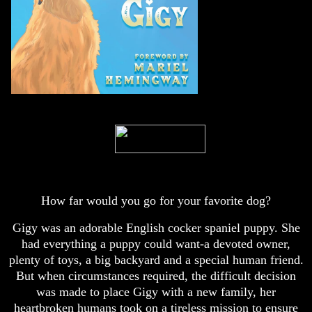
How far would you go for your favorite dog?
Gigy was an adorable English cocker spaniel puppy. She
had everything a puppy could want-a devoted owner,
plenty of toys, a big backyard and a special human friend.
But when circumstances required, the difficult decision
was made to place Gigy with a new family, her
heartbroken humans took on a tireless mission to ensure