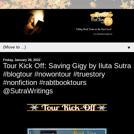
▼
Friday, January 28, 2022
Tour Kick Off: Saving Gigy by Iluta Sutra
#blogtour #nowontour #truestory
#nonfiction #rabtbooktours
@SutraWritings