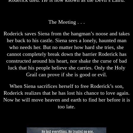
The Meeting . . .
Roderick saves Siena from the hangman’s noose and takes
her back to his castle. Siena sees a lonely, haunted man
who needs her. But no matter how hard she tries, she
cannot completely break down the barrier Roderick has
constructed around his heart, nor shake the curse of bad
luck that his people believe she carries. Only the Holy
Grail can prove if she is good or evil.
When Siena sacrifices herself to free Roderick’s son,
Roderick realizes that he has lost his chance to love again.
Now he will move heaven and earth to find her before it is
too late.