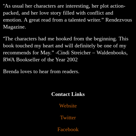
As usual her characters are interesting, her plot action-
“
packed, and her love story filled with conflict and
emotion. A great read from a talented writer.” Rendezvous
Magazine.
The characters had me hooked from the beginning. This
“
book touched my heart and will definitely be one of my
recommends for May.” -Cindi Streicher – Waldenbooks,
RWA Bookseller of the Year 2002
Brenda loves to hear from readers.
Contact Links
Website
Twitter
Facebook