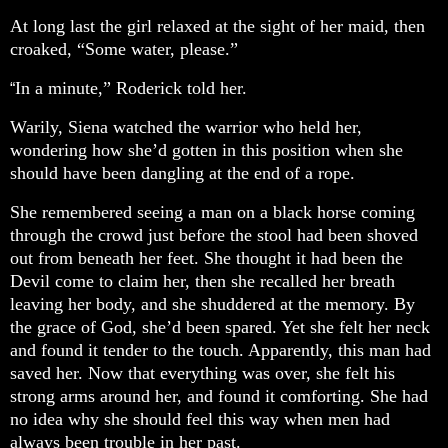
At long last the girl relaxed at the sight of her maid, then
croaked, “Some water, please.”
In a minute,” Roderick told her.
“
Warily, Siena watched the warrior who held her,
wondering how she’d gotten in this position when she
should have been dangling at the end of a rope.
She remembered seeing a man on a black horse coming
through the crowd just before the stool had been shoved
out from beneath her feet. She thought it had been the
Devil come to claim her, then she recalled her breath
leaving her body, and she shuddered at the memory. By
the grace of God, she’d been spared. Yet she felt her neck
and found it tender to the touch. Apparently, this man had
saved her. Now that everything was over, she felt his
strong arms around her, and found it comforting. She had
no idea why she should feel this way when men had
always been trouble in her past.