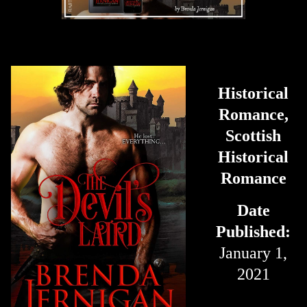
Historical
Romance,
Scottish
Historical
Romance
Date
Published:
January 1,
2021