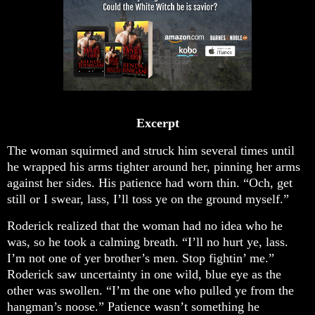
Excerpt
The woman squirmed and struck him several times until
he wrapped his arms tighter around her, pinning her arms
against her sides. His patience had worn thin. “Och, get
still or I swear, lass, I’ll toss ye on the ground myself.”
Roderick realized that the woman had no idea who he
was, so he took a calming breath. “I’ll no hurt ye, lass.
I’m not one of yer brother’s men. Stop fightin’ me.”
Roderick saw uncertainty in one wild, blue eye as the
other was swollen. “I’m the one who pulled ye from the
hangman’s noose.” Patience wasn’t something he