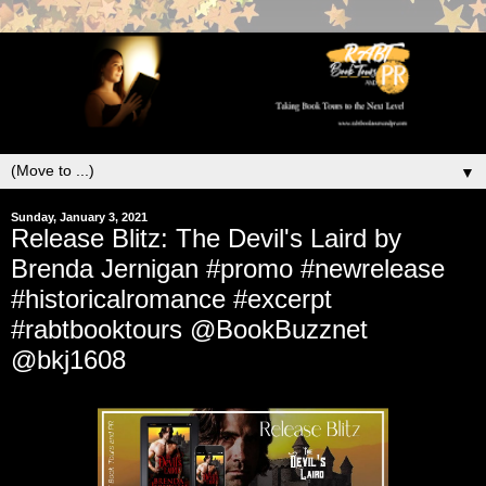
▼
Sunday, January 3, 2021
Release Blitz: The Devil's Laird by
Brenda Jernigan #promo #newrelease
#historicalromance #excerpt
#rabtbooktours @BookBuzznet
@bkj1608