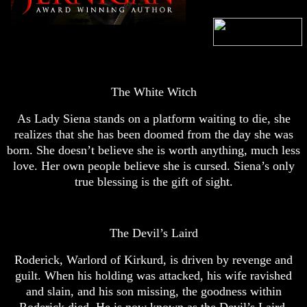
The White Witch
As Lady Siena stands on a platform waiting to die, she
realizes that she has been doomed from the day she was
born. She doesn’t believe she is worth anything, much less
love. Her own people believe she is cursed. Siena’s only
true blessing is the gift of sight.
The Devil’s Laird
Roderick, Warlord of Kirkurd, is driven by revenge and
guilt. When his holding was attacked, his wife ravished
and slain, and his son missing, the goodness within
Roderick died. He is now known as the Devil’s Laird.