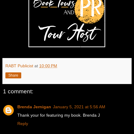
RABT Publicist
at
10:00 PM
Share
1 comment:
Brenda Jernigan
January 5, 2021 at 5:56 AM
Thank your for featuring my book. Brenda J
Reply