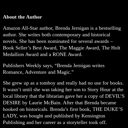
About the Author
Amazon All-Star author, Brenda Jernigan is a bestselling
author. She writes both contemporary and historical
novels. She has been nominated for several awards –
Book Seller’s Best Award, The Maggie Award, The Holt
Medallion Award and a RONE Award.
Publishers Weekly says, “Brenda Jernigan writes
Romance, Adventure and Magic.”
She grew up as a tomboy and really had no use for books.
It wasn’t until she was taking her son to Story Hour at the
local library that the librarian gave her a copy of DEVIL’S
DESIRE by Laurie McBain. After that Brenda became
hooked on historicals. Brenda’s first book, THE DUKE’S
LADY, was bought and published by Kensington
Publishing and her career as a storyteller took off.