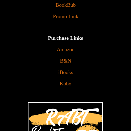
BookBub
Promo Link
Purchase Links
Amazon
B&N
iBooks
Kobo