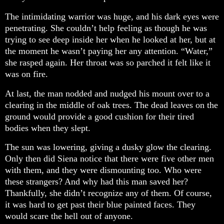
The intimidating warrior was huge, and his dark eyes were
penetrating. She couldn’t help feeling as though he was
trying to see deep inside her when he looked at her, but at
the moment he wasn’t paying her any attention. “Water,”
she rasped again. Her throat was so parched it felt like it
was on fire.
At last, the man nodded and nudged his mount over to a
clearing in the middle of oak trees. The dead leaves on the
ground would provide a good cushion for their tired
bodies when they slept.
The sun was lowering, giving a dusky glow the clearing.
Only then did Siena notice that there were five other men
with them, and they were dismounting too. Who were
these strangers? And why had this man saved her?
Thankfully, she didn’t recognize any of them. Of course,
it was hard to get past their blue painted faces. They
would scare the hell out of anyone.