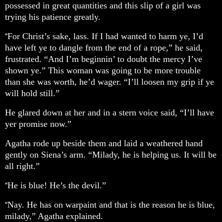
possessed in great quantities and this slip of a girl was
trying his patience greatly.
For Christ’s sake, lass. If I had wanted to harm ye, I’d
“
have left ye to dangle from the end of a rope,” he said,
frustrated. “And I’m beginnin’ to doubt the mercy I’ve
shown ye.” This woman was going to be more trouble
than she was worth, he’d wager. “I’ll loosen my grip if ye
will hold still.”
He glared down at her and in a stern voice said, “I’ll have
yer promise now.”
Agatha rode up beside them and laid a weathered hand
gently on Siena’s arm. “Milady, he is helping us. It will be
all right.”
He is blue! He’s the devil.”
“
Nay. He has on warpaint and that is the reason he is blue,
“
milady,” Agatha explained.