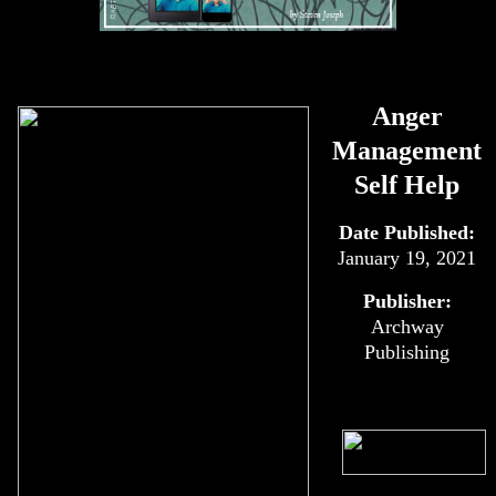
Anger
Management
Self Help
Date Published:
January 19, 2021
Publisher:
Archway
Publishing