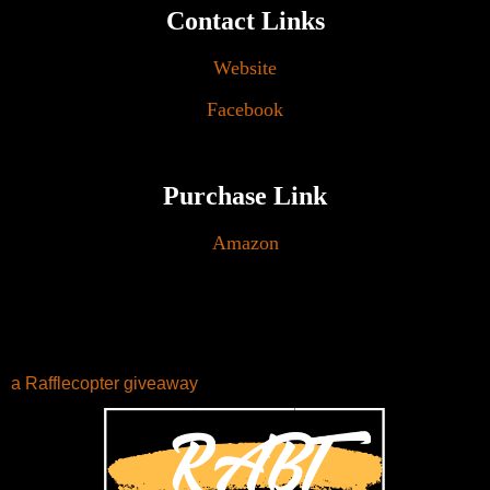
Contact Links
Website
Facebook
Purchase Link
Amazon
a Rafflecopter giveaway