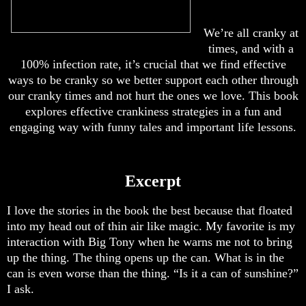
We’re all cranky at
times, and with a
100% infection rate, it’s crucial that we find effective
ways to be cranky so we better support each other through
our cranky times and not hurt the ones we love. This book
explores effective crankiness strategies in a fun and
engaging way with funny tales and important life lessons.
Excerpt
I love the stories in the book the best because that floated
into my head out of thin air like magic. My favorite is my
interaction with Big Tony when he warns me not to bring
up the thing. The thing opens up the can. What is in the
can is even worse than the thing. “Is it a can of sunshine?”
I ask.