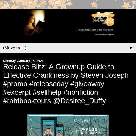
▼
Monday, January 18, 2021
Release Blitz: A Grownup Guide to
Effective Crankiness by Steven Joseph
#promo #releaseday #giveaway
#excerpt #selfhelp #nonfiction
#rabtbooktours @Desiree_Duffy