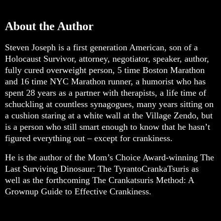
About the Author
Steven Joseph is a first generation American, son of a
Holocaust Survivor, attorney, negotiator, speaker, author,
fully cured overweight person, 5 time Boston Marathon
and 16 time NYC Marathon runner, a humorist who has
spent 28 years as a partner with therapists, a life time of
schuckling at countless synagogues, many years sitting on
a cushion staring at a white wall at the Village Zendo, but
is a person who still smart enough to know that he hasn’t
figured everything out – except for crankiness.
He is the author of the Mom’s Choice Award-winning The
Last Surviving Dinosaur: The TyrantoCrankaTsuris as
well as the forthcoming The Crankatsuris Method: A
Grownup Guide to Effective Crankiness.