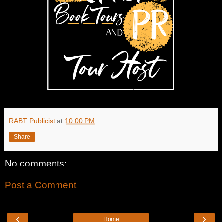
RABT Publicist
at
10:00 PM
Share
No comments:
Post a Comment
‹
›
Home