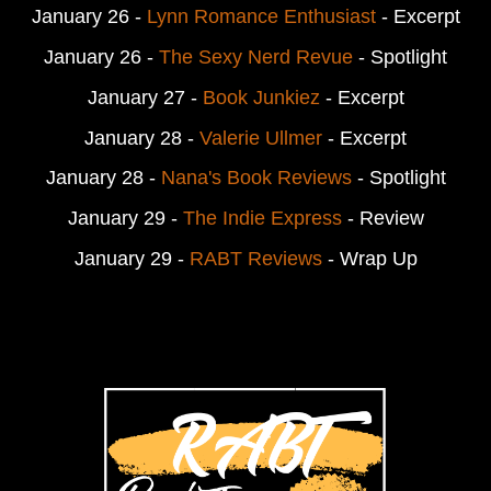
January 26 -
Lynn Romance Enthusiast
- Excerpt
January 26 -
The Sexy Nerd Revue
- Spotlight
January 27 -
Book Junkiez
- Excerpt
January 28 -
Valerie Ullmer
- Excerpt
January 28 -
Nana's Book Reviews
- Spotlight
January 29 -
The Indie Express
- Review
January 29 -
RABT Reviews
- Wrap Up