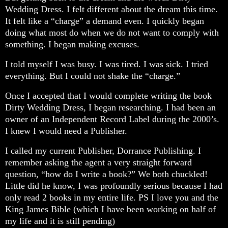
Wedding Dress. I felt different about the dream this time.
It felt like a “charge” a demand even. I quickly began
doing what most do when we do not want to comply with
something. I began making excuses.
I told myself I was busy. I was tired. I was sick. I tried
everything. But I could not shake the “charge.”
Once I accepted that I would complete writing the book
Dirty Wedding Dress, I began researching. I had been an
owner of an Independent Record Label during the 2000’s.
I knew I would need a Publisher.
I called my current Publisher, Dorrance Publishing. I
remember asking the agent a very straight forward
question, “how do I write a book?” We both chuckled!
Little did he know, I was profoundly serious because I had
only read 2 books in my entire life. PS I love you and the
King James Bible (which I have been working on half of
my life and it is still pending)