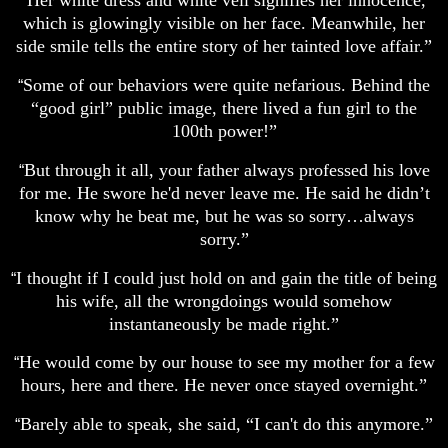
Her white dress and white veil signifies her innocence,
“
which is glowingly visible on her face. Meanwhile, her
side smile tells the entire story of her tainted love affair.”
Some of our behaviors were quite nefarious. Behind the
“
“good girl” public image, there lived a fun girl to the
100th power!”
But through it all, your father always professed his love
“
for me. He swore he'd never leave me. He said he didn’t
know why he beat me, but he was so sorry…always
sorry.”
I thought if I could just hold on and gain the title of being
“
his wife, all the wrongdoings would somehow
instantaneously be made right.”
He would come by our house to see my mother for a few
“
hours, here and there. He never once stayed overnight.”
Barely able to speak, she said, “I can't do this anymore.”
“