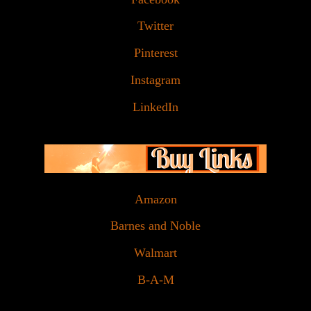
Twitter
Pinterest
Instagram
LinkedIn
Amazon
Barnes and Noble
Walmart
B-A-M