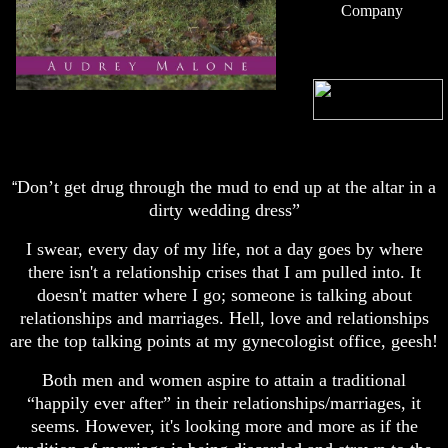
Company
Don’t get drug through the mud to end up at the altar in a
“
dirty wedding dress”
I swear, every day of my life, not a day goes by where
there isn't a relationship crises that I am pulled into. It
doesn't matter where I go; someone is talking about
relationships and marriages. Hell, love and relationships
are the top talking points at my gynecologist office, geesh!
Both men and women aspire to attain a traditional
“happily ever after” in their relationships/marriages, it
seems. However, it's looking more and more as if the