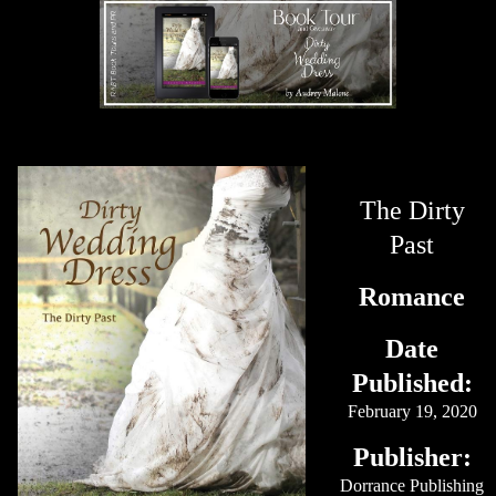
The Dirty
Past
Romance
Date
Published:
February 19, 2020
Publisher:
Dorrance Publishing