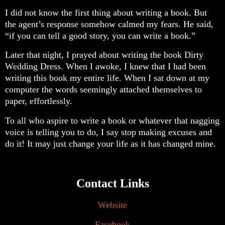
I did not know the first thing about writing a book. But
the agent’s response somehow calmed my fears. He said,
“if you can tell a good story, you can write a book.”
Later that night, I prayed about writing the book Dirty
Wedding Dress. When I awoke, I knew that I had been
writing this book my entire life. When I sat down at my
computer the words seemingly attached themselves to
paper, effortlessly.
To all who aspire to write a book or whatever that nagging
voice is telling you to do, I say stop making excuses and
do it! It may just change your life as it has changed mine️.
Contact Links
Website
Facebook