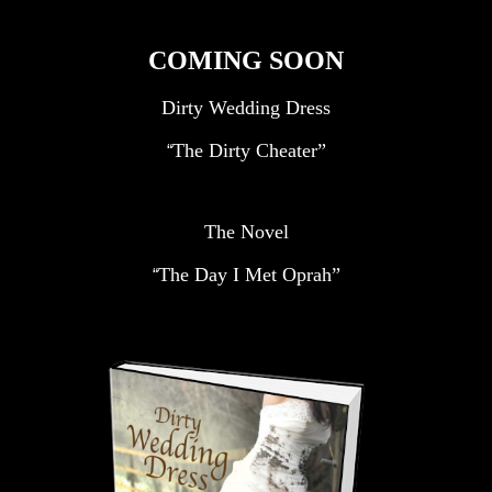
COMING SOON
Dirty Wedding Dress
The Dirty Cheater”
“
The Novel
The Day I Met Oprah”
“