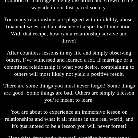
tradition of marriage is being discarded and strewn to the
wayside in our fast-paced society.
Too many relationships are plagued with infidelity, abuse,
financial woes, and an absence of a spiritual foundation.
With that recipe, how can a relationship survive and
thrive?
After countless lessons in my life and simply observing
others, I’ve witnessed and learned a lot. If marriage or a
committed relationship is what you desire, complaining to
others will most likely not yield a positive result.
There are some things you must never forget! Some things
are good. Some things are bad. Others are simply a lesson
you’re meant to learn.
You are about to experience an immersive lesson on
relationships and what it all means in this real world, and
it's guaranteed to be a lesson you will never forget!