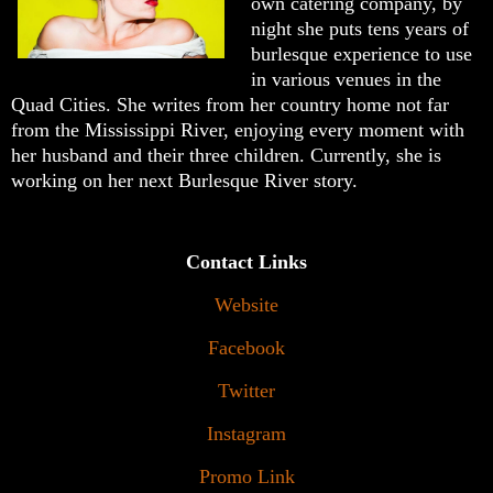
own catering company, by
night she puts tens years of
burlesque experience to use
in various venues in the
Quad Cities. She writes from her country home not far
from the Mississippi River, enjoying every moment with
her husband and their three children. Currently, she is
working on her next Burlesque River story.
Contact Links
Website
Facebook
Twitter
Instagram
Promo Link