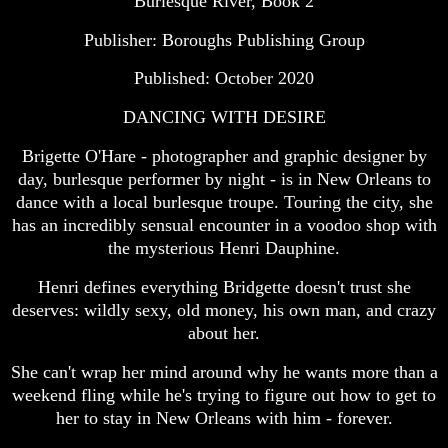
Burlesque River, Book 2
Publisher: Boroughs Publishing Group
Published: October 2020
DANCING WITH DESIRE
Brigette O'Hare - photographer and graphic designer by
day, burlesque performer by night - is in New Orleans to
dance with a local burlesque troupe. Touring the city, she
has an incredibly sensual encounter in a voodoo shop with
the mysterious Henri Dauphine.
Henri defines everything Bridgette doesn't trust she
deserves: wildly sexy, old money, his own man, and crazy
about her.
She can't wrap her mind around why he wants more than a
weekend fling while he's trying to figure out how to get to
her to stay in New Orleans with him - forever.