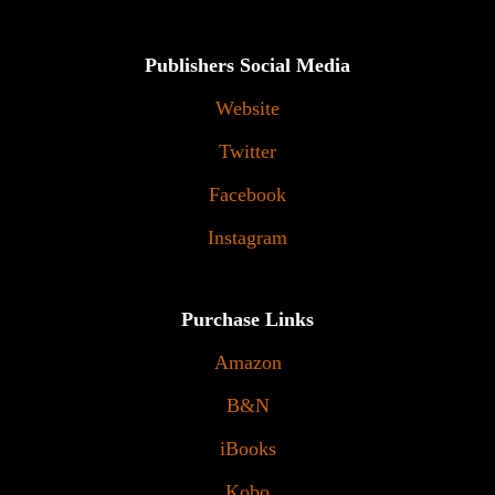
Publishers Social Media
Website
Twitter
Facebook
Instagram
Purchase Links
Amazon
B&N
iBooks
Kobo