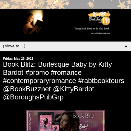
▼
Friday, May 28, 2021
Book Blitz: Burlesque Baby by Kitty
Bardot #promo #romance
#contemporaryromance #rabtbooktours
@BookBuzznet @KittyBardot
@BoroughsPubGrp