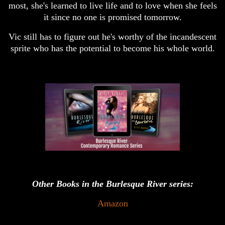
most, she's learned to live life and to love when she feels
it since no one is promised tomorrow.
Vic still has to figure out he's worthy of the incandescent
sprite who has the potential to become his whole world.
Other Books in the Burlesque River series:
Amazon