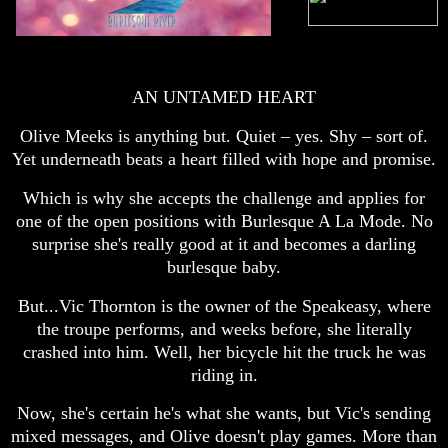
AN UNTAMED HEART
Olive Meeks is anything but. Quiet – yes. Shy – sort of.
Yet underneath beats a heart filled with hope and promise.
Which is why she accepts the challenge and applies for
one of the open positions with Burlesque A La Mode. No
surprise she's really good at it and becomes a darling
burlesque baby.
But...Vic Thornton is the owner of the Speakeasy, where
the troupe performs, and weeks before, she literally
crashed into him. Well, her bicycle hit the truck he was
riding in.
Now, she's certain he's what she wants, but Vic's sending
mixed messages, and Olive doesn't play games. More than