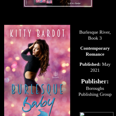
Burlesque River,
Book 3
Contemporary
Romance
Published:
May
2021
Publisher:
Boroughs
Publishing Group