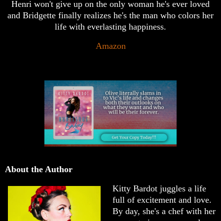
Henri won't give up on the only woman he's ever loved
and Bridgette finally realizes he's the man who colors her
life with everlasting happiness.
Amazon
About the Author
Kitty Bardot juggles a life
full of excitement and love.
By day, she's a chef with her