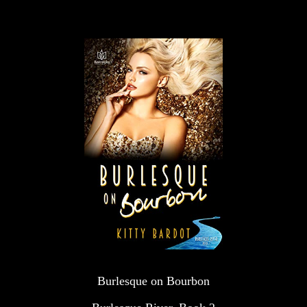
Burlesque on Bourbon