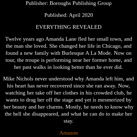
Publisher: Boroughs Publishing Group
Published: April 2020
EVERYTHING REVEALED
Twelve years ago Amanda Lane fled her small town, and
the man she loved. She changed her life in Chicago, and
found a new family with Burlesque A La Mode. Now on
tour, the troupe is performing near her former home, and
her past walks in looking better than he ever did.
Mike Nichols never understood why Amanda left him, and
his heart has never recovered since she ran away. Now,
watching her take off her clothes in his crowded club, he
wants to drag her off the stage and yet is mesmerized by
her beauty and her charms. Mostly, he needs to know why
the hell she disappeared, and what he can do to make her
stay.
Amazon