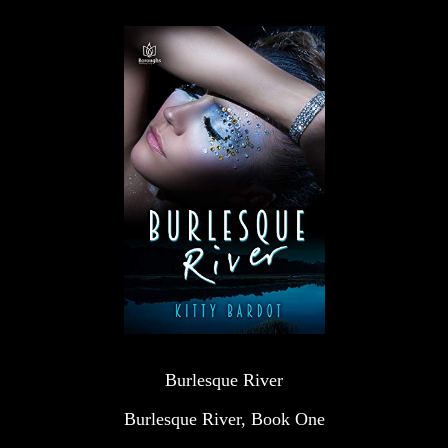
Burlesque River
Burlesque River, Book One