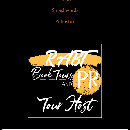
Smashwords
Publisher