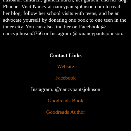
Phoebe. Visit Nancy at nancypantsjohnson.com to read
her blog, follow her school visits with teens, and be an
advocate yourself by donating one book to one teen in the
inner city. You can also find her on Facebook @
nancyjohnson3766 or Instagram @ #nancypantsjohnson.
Contact Links
Website
Facebook
Instagram: @nancypantsjohnson
Goodreads Book
Goodreads Author