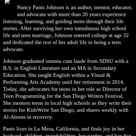
Nancy Pants Johnson is an author, mentor, educator,
and advocate with more than 20 years experience
listening, learning, and guiding teens through their life
stories. After surviving her own tumultuous high school
life and teen marriage, Johnson entered college at age 32
and dedicated the rest of her adult life to being a teen
advocate.
Johnson graduated summa cum laude from SDSU with a
B.S. in English Literature and an MA in Secondary
Education. She taught English within a Visual &
Performing Arts Academy until her retirement in 2014.
Today, she advocates for teens in her role as Director of
Teen Programming for the San Diego Writers Festival.
She mentors teens in local high schools as they write their
stories for KidsWrite San Diego, and shares weekly with
Al-Ateens in recovery.
Pants lives in La Mesa, California, and finds joy in her
husband, children, grandchildren, her garden, and her dog,