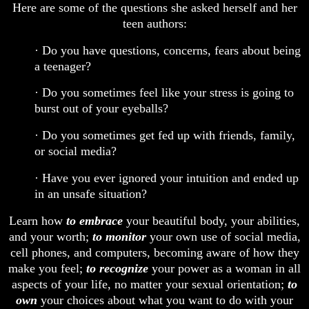
Here are some of the questions she asked herself and her
teen authors:
· Do you have questions, concerns, fears about being
a teenager?
· Do you sometimes feel like your stress is going to
burst out of your eyeballs?
· Do you sometimes get fed up with friends, family,
or social media?
· Have you ever ignored your intuition and ended up
in an unsafe situation?
Learn how
to embrace
your beautiful body, your abilities,
and your worth;
to monitor
your own use of social media,
cell phones, and computers, becoming aware of how they
make you feel;
to recognize
your power as a woman in all
aspects of your life, no matter your sexual orientation;
to
own
your choices about what you want to do with your