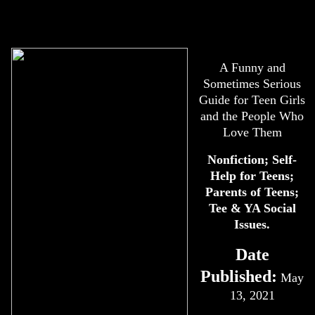
A Funny and
Sometimes Serious
Guide for Teen Girls
and the People Who
Love Them
Nonfiction; Self-
Help for Teens;
Parents of Teens;
Tee & YA Social
Issues.
Date
Published:
May
13, 2021