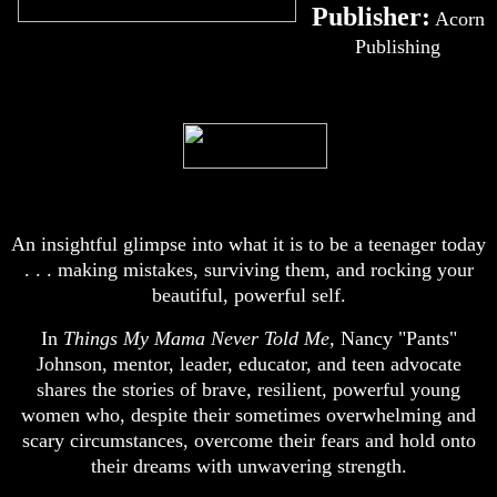
Publisher:
Acorn
Publishing
An insightful glimpse into what it is to be a teenager today
. . . making mistakes, surviving them, and rocking your
beautiful, powerful self.
In
Things My Mama Never Told Me,
Nancy "Pants"
Johnson, mentor, leader, educator, and teen advocate
shares the stories of brave, resilient, powerful young
women who, despite their sometimes overwhelming and
scary circumstances, overcome their fears and hold onto
their dreams with unwavering strength.