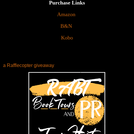
Purchase Links
Amazon
B&N
Kobo
a Rafflecopter giveaway