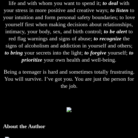
life and with whom you want to spend it;
to deal
with
your stress in more positive and creative ways;
to listen
to
your intuition and form personal safety boundaries; to love
yourself first when making decisions about relationships,
intimacy, your body, sex, and birth control;
to be alert
to
red flag warnings and signs of abuse;
to recognize
the
signs of alcoholism and addiction in yourself and others;
to bring
your secrets into the light;
to forgive
yourself;
to
prioritize
your own health and well-being.
Being a teenager is hard and sometimes totally frustrating.
You will survive. I’ve got you. You are just the person for
the job.
About the Author