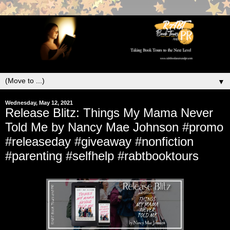
▼
Wednesday, May 12, 2021
Release Blitz: Things My Mama Never
Told Me by Nancy Mae Johnson #promo
#releaseday #giveaway #nonfiction
#parenting #selfhelp #rabtbooktours