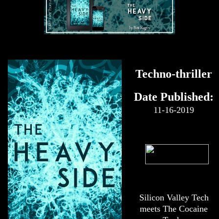
Techno-thriller
Date Published:
11-16-2019
Silicon Valley Tech
meets The Cocaine