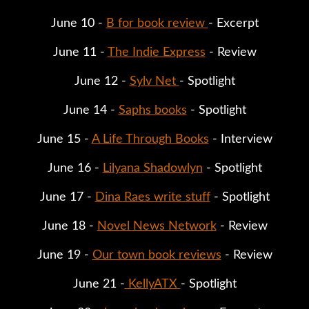
June 10 - 
B for book review 
- Excerpt
June 11 - 
The Indie Express
 - Review
June 12 - 
Sylv Net 
- Spotlight
June 14 - 
Saphs books
 - Spotlight
June 15 - 
A Life Through Books
 - Interview
June 16 - 
Lilyana Shadowlyn
 - Spotlight
June 17 - 
Dina Raes write stuff
 - Spotlight
June 18 - 
Novel News Network
 - Review
June 19 - 
Our town book reviews
 - Review
June 21 -
 KellyATX 
- Spotlight