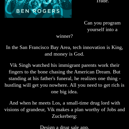
Trade.
Can you program
yourself into a
winner?
In the San Francisco Bay Area, tech innovation is King,
and money is God.
Vik Singh watched his immigrant parents work their
fingers to the bone chasing the American Dream. But
standing at his father's funeral, he realizes one thing -
hustling will get you nowhere. All you need to get rich is
one big idea.
And when he meets Los, a small-time drug lord with
visions of grandeur, Vik makes a plan worthy of Jobs and
Zuckerberg:
Design a drug sale app.