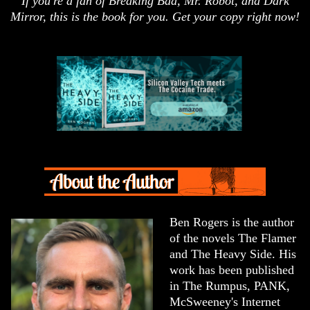
If you're a fan of Breaking Bad, Mr. Robot, and Dark
Mirror, this is the book for you. Get your copy right now!
Ben Rogers is the author
of the novels The Flamer
and The Heavy Side. His
work has been published
in The Rumpus, PANK,
McSweeney's Internet