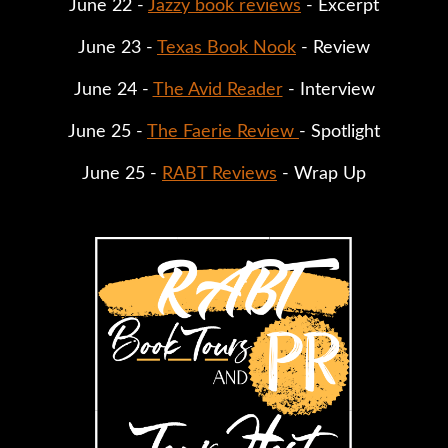
June 22 - 
Jazzy book reviews
 - Excerpt
June 23 - 
Texas Book Nook
 - Review
June 24 - 
The Avid Reader
 - Interview
June 25 - 
The Faerie Review 
- Spotlight
June 25 - 
RABT Reviews
 - Wrap Up