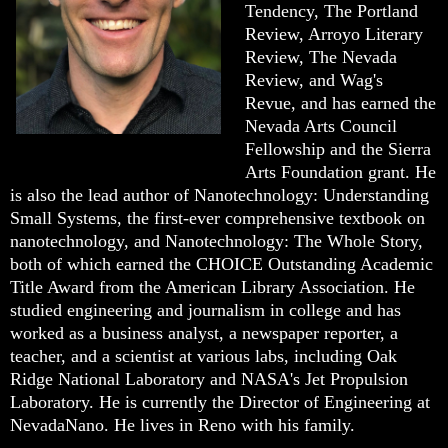
Tendency, The Portland
Review, Arroyo Literary
Review, The Nevada
Review, and Wag's
Revue, and has earned the
Nevada Arts Council
Fellowship and the Sierra
Arts Foundation grant. He
is also the lead author of Nanotechnology: Understanding
Small Systems, the first-ever comprehensive textbook on
nanotechnology, and Nanotechnology: The Whole Story,
both of which earned the CHOICE Outstanding Academic
Title Award from the American Library Association. He
studied engineering and journalism in college and has
worked as a business analyst, a newspaper reporter, a
teacher, and a scientist at various labs, including Oak
Ridge National Laboratory and NASA's Jet Propulsion
Laboratory. He is currently the Director of Engineering at
NevadaNano. He lives in Reno with his family.