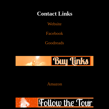
Contact Links
Website
Facebook
Goodreads
Amazon