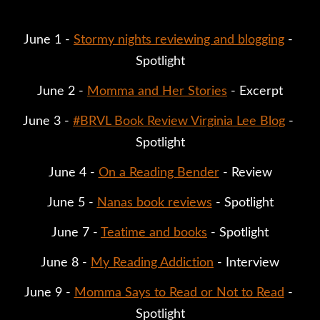
June 1 - 
Stormy nights reviewing and blogging
 - 
Spotlight
June 2 - 
Momma and Her Stories
 - Excerpt
June 3 - 
#BRVL Book Review Virginia Lee Blog
 - 
Spotlight
June 4 - 
On a Reading Bender
 - Review
June 5 - 
Nanas book reviews
 - Spotlight
June 7 - 
Teatime and books
 - Spotlight
June 8 - 
My Reading Addiction
 - Interview
June 9 - 
Momma Says to Read or Not to Read
 - 
Spotlight