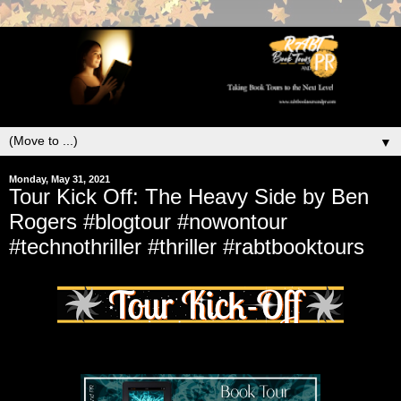
▼
Monday, May 31, 2021
Tour Kick Off: The Heavy Side by Ben
Rogers #blogtour #nowontour
#technothriller #thriller #rabtbooktours