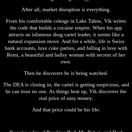
After all, market disruption is everything.
From his comfortable cottage in Lake Tahoe, Vik writes
the code that builds a cocaine empire. When his app
attracts an infamous drug cartel leader, it seems like a
natural expansion move. And for a while, life is Swiss
bank accounts, luxe coke parties, and falling in love with
Remi, a beautiful and ballsy woman with secrets of her
own.
Then he discovers he is being watched.
The DEA is closing in, the cartel is getting suspicious, and
he can trust no one. As things heat up, Vik discovers the
real price of easy money.
And that price could be his life.