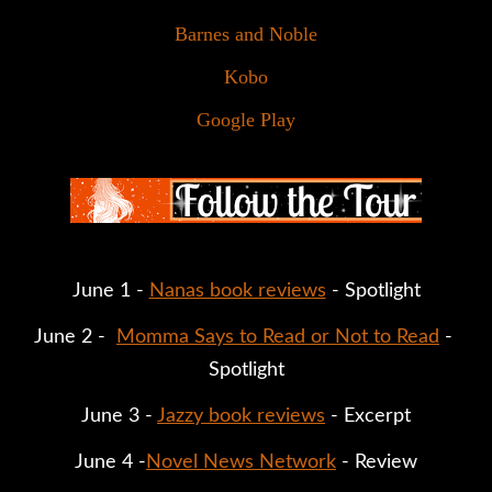
Barnes and Noble
Kobo
Google Play
June 1 - 
Nanas book reviews
 - Spotlight
June 2 -  
Momma Says to Read or Not to Read
 - 
Spotlight
June 3 - 
Jazzy book reviews
 - Excerpt
June 4 -
Novel News Network
 - Review