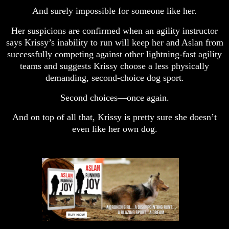
And surely impossible for someone like her.
Her suspicions are confirmed when an agility instructor
says Krissy’s inability to run will keep her and Aslan from
successfully competing against other lightning-fast agility
teams and suggests Krissy choose a less physically
demanding, second-choice dog sport.
Second choices—once again.
And on top of all that, Krissy is pretty sure she doesn’t
even like her own dog.