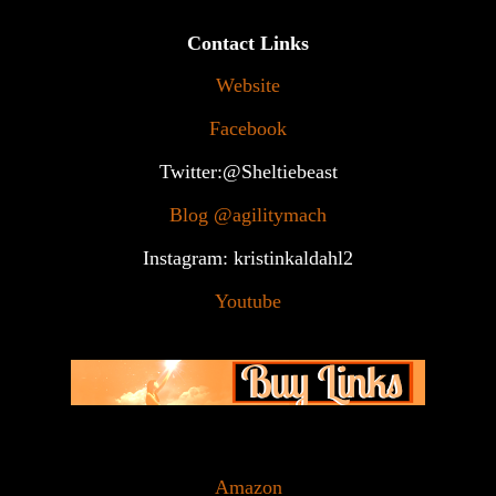
Contact Links
Website
Facebook
Twitter:@Sheltiebeast
Blog @agilitymach
Instagram: kristinkaldahl2
Youtube
Amazon