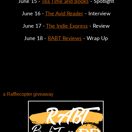
June 15 - 
Tea Time and Books
 - Spotlight
June 16 - 
The Avid Reader
 - Interview
June 17 - 
The Indie Express
 - Review
June 18 - 
RABT Reviews
 - Wrap Up
a Rafflecopter giveaway