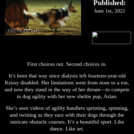
Published:
June 1st, 2021
First choices out. Second choices in.
It’s been that way since dialysis left fourteen-year-old
Krissy disabled. Her limitations went from none to a ton,
and now they stand in the way of her dream—to compete
in dog agility with her new sheltie pup, Aslan.
She’s seen videos of agility handlers sprinting, spinning,
and twisting as they race with their dogs through the
intricate obstacle courses. It’s a beautiful sport. Like
dance. Like art.