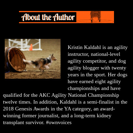
Kristin Kaldahl is an agility
instructor, national-level
agility competitor, and dog
agility blogger with twenty
years in the sport. Her dogs
have earned eight agility
championships and have
qualified for the AKC Agility National Championship
twelve times. In addition, Kaldahl is a semi-finalist in the
2018 Genesis Awards in the YA category, an award-
winning former journalist, and a long-term kidney
transplant survivor. #ownvoices