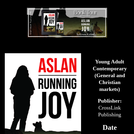
Young Adult
Contemporary
(General and
Christian
markets)
Publisher:
CrossLink
Publishing
Date