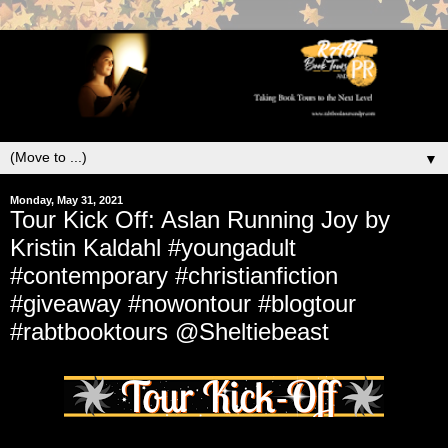
▼
Monday, May 31, 2021
Tour Kick Off: Aslan Running Joy by
Kristin Kaldahl #youngadult
#contemporary #christianfiction
#giveaway #nowontour #blogtour
#rabtbooktours @Sheltiebeast