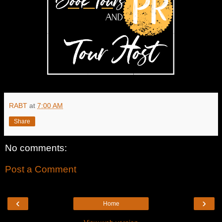
RABT
at
7:00 AM
Share
No comments:
Post a Comment
‹
›
Home