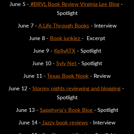
June 5 -
#BRVL Book Review Virginia Lee Blog
 - 
Spotlight
June 7 - 
A Life Through Books
 - Interview
June 8 - 
Book junkiez 
-  Excerpt
June 9 - 
KellyATX
 - Spotlight
June 10 - 
Sylv Net 
- Spotlight
June 11 - 
Texas Book Nook
 - Review
June 12 - 
Stormy nights reviewing and blogging
 - 
Spotlight
June 13 - 
Sapphyria's Book Blog 
- Spotlight
June 14 -
Jazzy book reviews
 - Interview